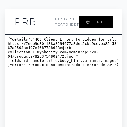
PRB
PRODUCT
PRINT
TEARSHEET