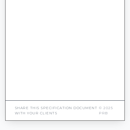
SHARE THIS SPECIFICATION DOCUMENT
© 2025
WITH YOUR CLIENTS
PRB